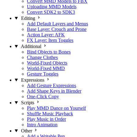
Convert MMD Models to FBX
Uploading MMD Models
Convert SDK2 to SDK3
Editing
Add Default Layers and Menus
Base Layer: Crouch and Prone
Action Layer: AFK
FX Layer: Item Toggles
Additional
Bind Objects to Bones
Change Clothes
World-Fixed Objects
World-Fixed MMD
Gesture Toggles
Expressions
Add Gesture Expressions
Add Shape Keys in Blender
One-Click Copy
Scripts
Play MMD Dance on Yourself
Shuffle Music Playback
Play Music in Order
Intro Animation
Other
Add a Writable Pen