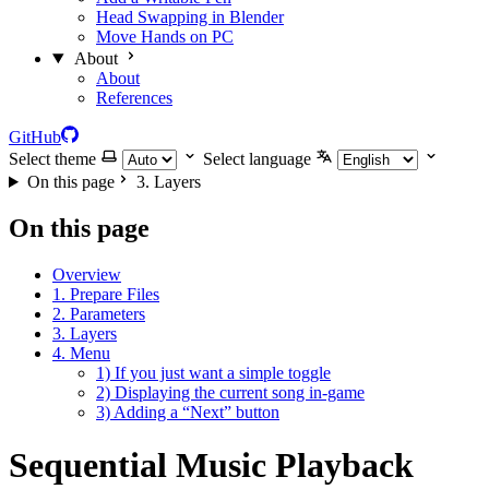
Head Swapping in Blender
Move Hands on PC
About
About
References
GitHub
Select theme
Select language
On this page
3. Layers
On this page
Overview
1. Prepare Files
2. Parameters
3. Layers
4. Menu
1) If you just want a simple toggle
2) Displaying the current song in-game
3) Adding a “Next” button
Sequential Music Playback