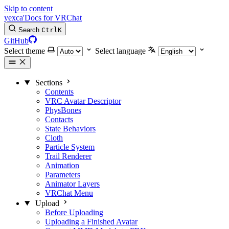
Skip to content
yexca'Docs for VRChat
Search
Ctrl
K
GitHub
Select theme
Select language
Sections
Contents
VRC Avatar Descriptor
PhysBones
Contacts
State Behaviors
Cloth
Particle System
Trail Renderer
Animation
Parameters
Animator Layers
VRChat Menu
Upload
Before Uploading
Uploading a Finished Avatar