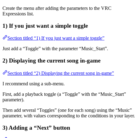
Create the menu after adding the parameters to the VRC
Expressions list.
1) If you just want a simple toggle
Section titled “1) If you just want a simple toggle”
Just add a “Toggle” with the parameter “Music_Start”.
2) Displaying the current song in-game
Section titled “2) Displaying the current song in-game”
I recommend using a sub-menu.
First, add a playback toggle (a “Toggle” with the “Music_Start”
parameter).
Then add several “Toggles” (one for each song) using the “Music”
parameter, with values corresponding to the conditions in your layer.
3) Adding a “Next” button