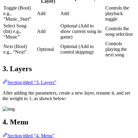
Layer)
Toggle (Bool)
Controls the
e.g.,
Add
Add
playback
“Music_Start”
toggle
Select Song
Optional (Add to
Controls the
(Int) e.g.,
Add
show current song in-
song selection
“Music”
game)
Controls
Next (Bool)
Optional (Add to
Optional
playing the
e.g., “Next”
control skipping)
next song
3. Layers
Section titled “3. Layers”
After adding the parameters, create a new layer, rename it, and set
the weight to 1, as shown below:
4. Menu
Section titled “4. Menu”