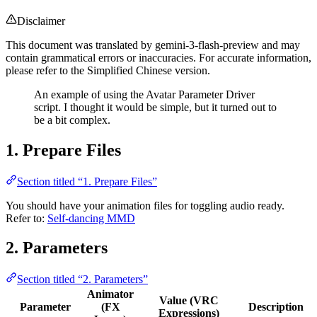
Disclaimer
This document was translated by gemini-3-flash-preview and may
contain grammatical errors or inaccuracies. For accurate information,
please refer to the Simplified Chinese version.
An example of using the Avatar Parameter Driver
script. I thought it would be simple, but it turned out to
be a bit complex.
1. Prepare Files
Section titled “1. Prepare Files”
You should have your animation files for toggling audio ready.
Refer to:
Self-dancing MMD
2. Parameters
Section titled “2. Parameters”
Animator
Value (VRC
Parameter
(FX
Description
Expressions)